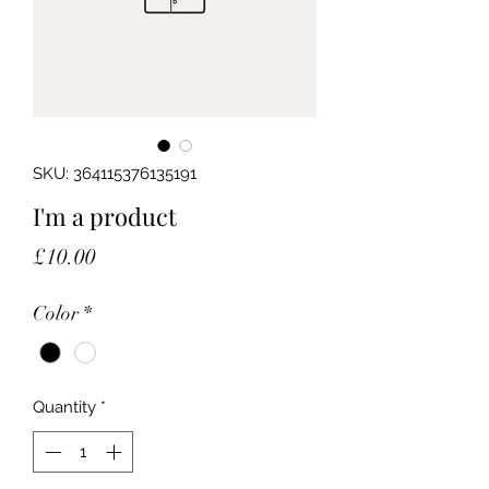
SKU: 364115376135191
I'm a product
Price
£10.00
Color
*
Quantity
*