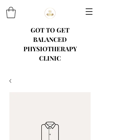
GOT TO GET
BALANCED
PHYSIOTHERAPY
CLINIC